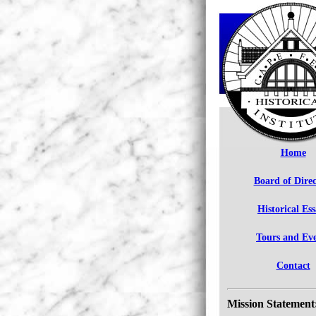
Home
Board of Direc
Historical Es
Tours and Ev
Contact
Mission Statement