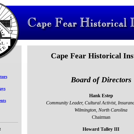
Cape Fear Historical Ins
tors
Board of Directors
says
Hank Estep
ents
Community Leader, Cultural Activist, Insuran
Wilmington, North Carolina
Chairman
:
Howard Talley III