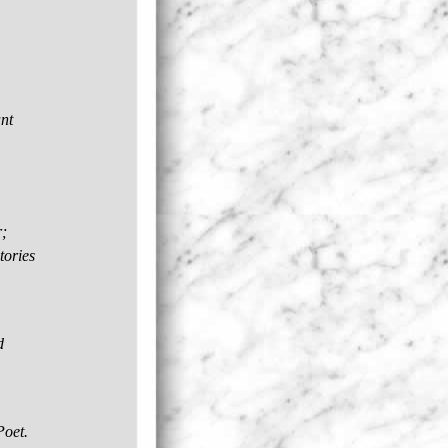
ant
;
tories
d
Poet.