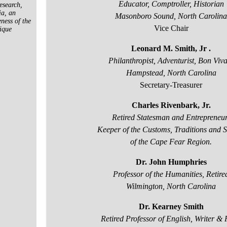
Educator, Comptroller, Historian
esearch,
ia, an
Masonboro Sound, North Carolina
ness of the
Vice Chair
ique
Leonard M. Smith, Jr .
Philanthropist, Adventurist, Bon Viv
Hampstead, North Carolina
Secretary-Treasurer
Charles Rivenbark, Jr.
Retired Statesman and Entrepreneur
Keeper of the
Customs, Traditions and S
of the Cape Fear Region.
Dr. John Humphries
Professor of the Humanities, Retire
Wilmington, North Carolina
Dr. Kearney Smith
Retired Professor of English, Writer & 