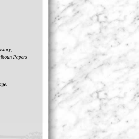
story,
Calhoun Papers
age.