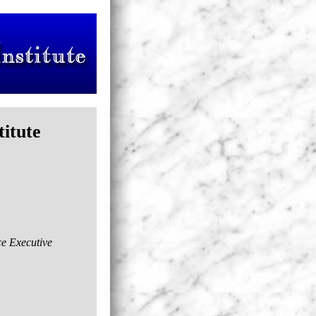
titute
ce Executive