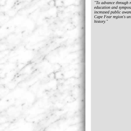
"To advance through r
education and sympos
increased public aware
Cape Fear region's un
history."