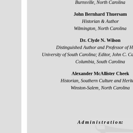
Burnsville, North Carolina
John Bernhard Thuersam
Historian & Author
Wilmington, North Carolina
Dr. Clyde N. Wilson
Distinguished Author and Professor of Hi
University of South Carolina; Editor, John C. 
Columbia, South Carolina
Alexander McAllister Cheek
Historian, Southern Culture and Herit
Winston-Salem, North Carolina
A d m i n i s t r a t i o n: