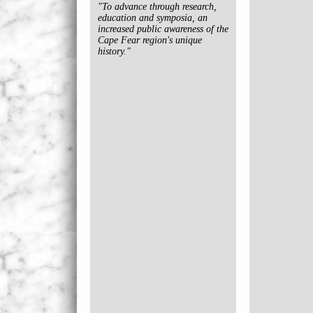
"To advance through research,
education and symposia, an
increased public awareness of the
Cape Fear region's unique
history."