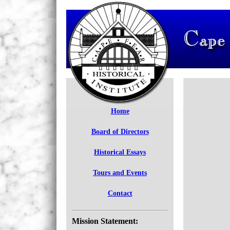
Home
Board of Directors
Historical Essays
Tours and Events
Contact
Mission Statement: