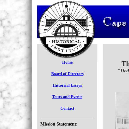
Th
Home
"Ded
Board of Directors
Historical Essays
Tours and Events
Contact
Mission Statement: