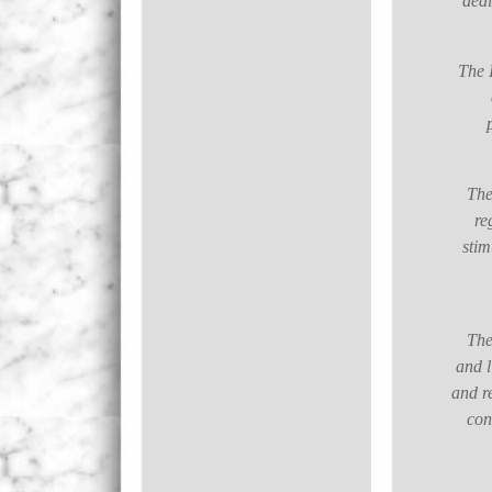
ded
The I
The
re
stim
The
and l
and r
con