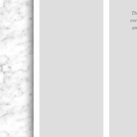
The
eve
an