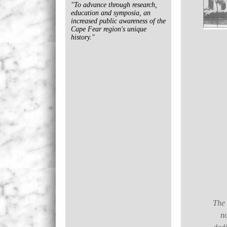
"To advance through research,
education and symposia, an
increased public awareness of the
Cape Fear region's unique
history."
The 
no